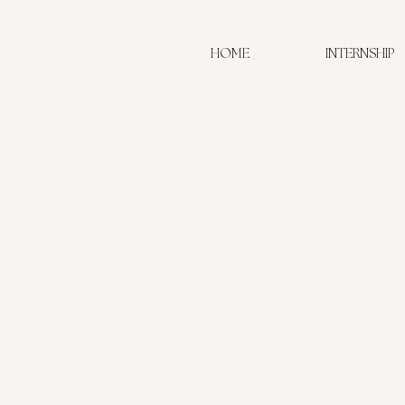
HOME
INTERNSHIP