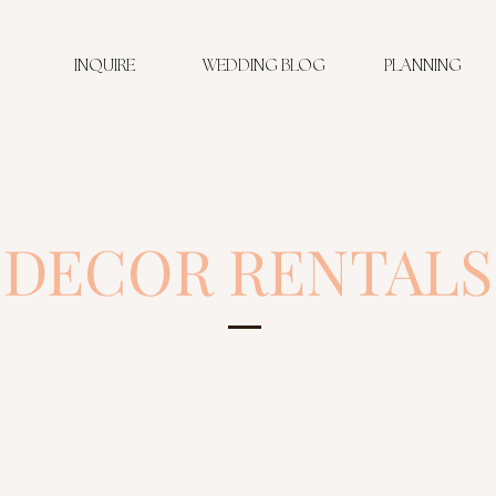
INQUIRE
WEDDING BLOG
PLANNING
DECOR RENTALS