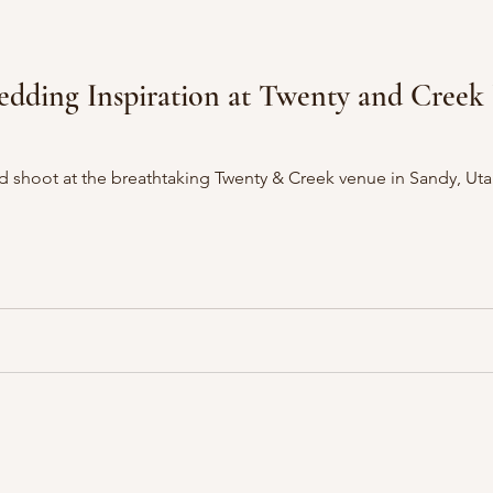
g Inspiration at Twenty and Creek Utah Wedding
eathtaking Twenty & Creek venue in Sandy, Utah, bringing together an