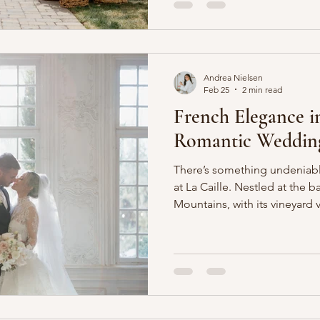
and powder blue. Garden rose
delphinium added movement
space, creating an effortless
Andrea Nielsen
Feb 25
2 min read
French Elegance i
Romantic Wedding 
There’s something undeniab
at La Caille. Nestled at the 
Mountains, with its vineyard 
old-world charm, it feels as
transported straight to the F
celebration, we leaned fully 
florals that embodied timele
palette of layered pinks and 
based luxury wedding florist,