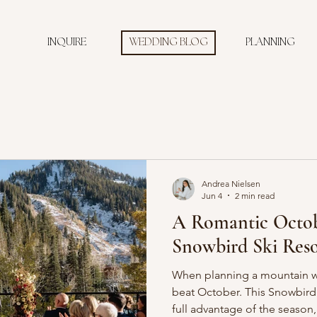
INQUIRE
WEDDING BLOG
PLANNING
Andrea Nielsen
Jun 4
2 min read
A Romantic Octob
Snowbird Ski Reso
When planning a mountain we
beat October. This Snowbird 
full advantage of the season,