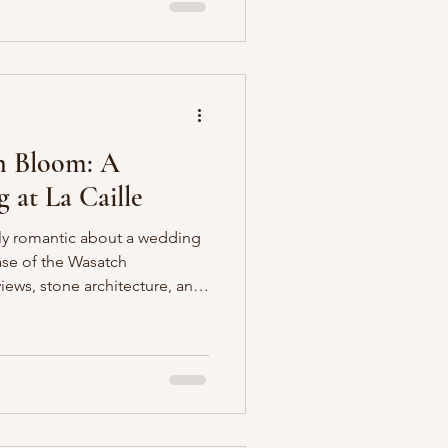
s, tulips, sweet peas, and
 and texture throughout the
 garden-inspire
n Bloom: A
at La Caille
ly romantic about a wedding
base of the Wasatch
views, stone architecture, and
 though you’ve been
rench countryside. For this
into that magic, designing
ss French Elegance in a
creamy whites. As a Utah-
 I’m always inspired