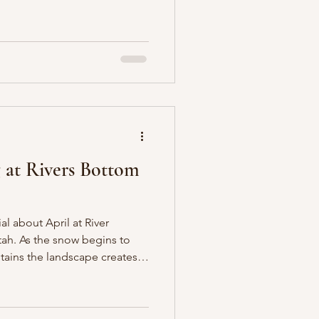
in warm, romantic tones. Set
d Canyon, the day was
t makes fall in the mountains
ere still holding onto their
lopes framed the ceremony,
eaks
 at Rivers Bottom
al about April at River
ah. As the snow begins to
ains the landscape creates a
g for a spring wedding.
 design embraced a soft,
ach, buttery yellow, lavender,