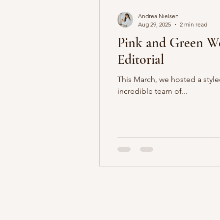
Andrea Nielsen
Aug 29, 2025
2 min read
Pink and Green Weddin
Editorial
This March, we hosted a styled shoot at the br
incredible team of...