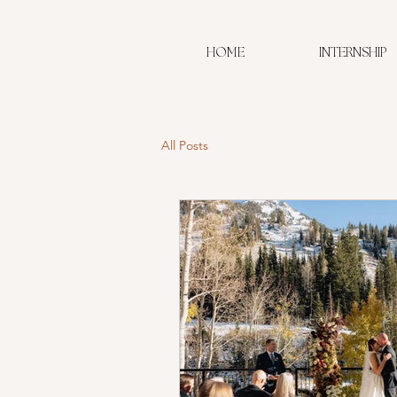
HOME
INTERNSHIP
All Posts