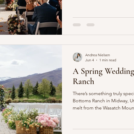
with garden-inspired florals 
high above Little Cottonwoo
surrounded by everything tha
so beautiful. Golden aspens w
leaves, evergreen-covered s
and fresh snow dusted the p
Andrea Nielsen
Jun 4
1 min read
A Spring Wedding
Ranch
There’s something truly speci
Bottoms Ranch in Midway, Ut
melt from the Wasatch Mount
naturally breathtaking settin
Inspired by the season, this
romantic palette of blush, pe