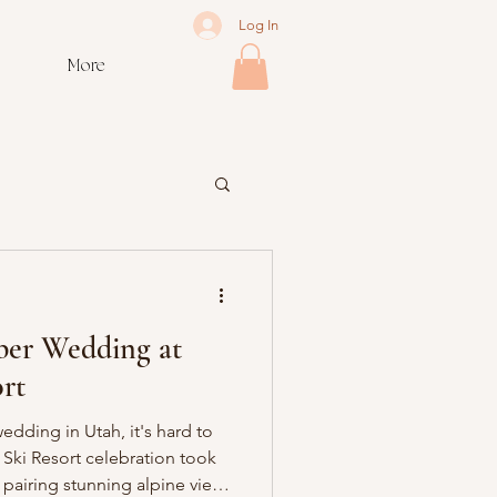
Log In
More
er Wedding at
rt
dding in Utah, it's hard to
Ski Resort celebration took
 pairing stunning alpine views