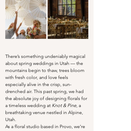
There’s something undeniably magical 
about spring weddings in Utah — the 
mountains begin to thaw, trees bloom 
with fresh color, and love feels 
especially alive in the crisp, sun-
drenched air. This past spring, we had 
the absolute joy of designing florals for 
a timeless wedding at 
Knot & Pine
, a 
breathtaking venue nestled in Alpine, 
Utah.
As a floral studio based in Provo, we’re 