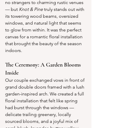
no strangers to charming rustic venues 
— but 
Knot & Pine
 truly stands out with 
its towering wood beams, oversized 
windows, and natural light that seems 
to glow from within. It was the perfect 
canvas for a romantic floral installation 
that brought the beauty of the season 
indoors.
The Ceremony: A Garden Blooms 
Inside
Our couple exchanged vows in front of 
grand double doors framed with a lush 
garden-inspired arch. We created a full 
floral installation that felt like spring 
had burst through the windows — 
delicate trailing greenery, locally 
sourced blooms, and a joyful mix of 