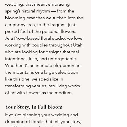
wedding, that meant embracing 
spring’s natural rhythm — from the 
blooming branches we tucked into the 
ceremony arch, to the fragrant, just-
picked feel of the personal flowers.
As a Provo-based floral studio, we love 
working with couples throughout Utah 
who are looking for designs that feel 
intentional, lush, and unforgettable. 
Whether it’s an intimate elopement in 
the mountains or a large celebration 
like this one, we specialize in 
transforming venues into living works 
of art with flowers as the medium.
Your Story, In Full Bloom
If you’re planning your wedding and 
dreaming of florals that tell your story, 