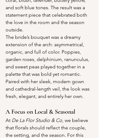
coral, blush, lavender, buttery yellow, 
and soft blue tones. The result was a 
statement piece that celebrated both 
the love in the room and the season 
outside.
The bride’s bouquet was a dreamy 
extension of the arch: asymmetrical, 
organic, and full of color. Poppies, 
garden roses, delphinium, ranunculus, 
and sweet peas played together in a 
palette that was bold yet romantic. 
Paired with her sleek, modern gown 
and cathedral-length veil, the look was 
fresh, elegant, and entirely her own.
A Focus on Local & Seasonal
At 
De La Flor Studio & Co
, we believe 
that florals should reflect the couple, 
the setting, and the season. For this 