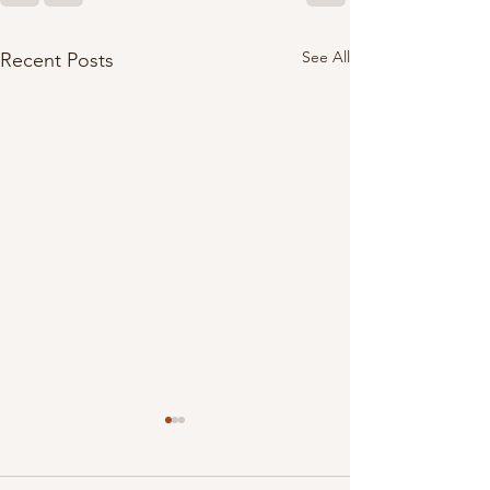
See All
Recent Posts