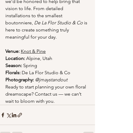
we’d be honored to help bring that 
vision to life. From detailed 
installations to the smallest 
boutonniere, 
De La Flor Studio & Co
 is 
here to create something truly 
meaningful for your day.
Venue:
Knot & Pine
Location:
 Alpine, Utah
Season:
 Spring
Florals:
 De La Flor Studio & Co
Photography:
@jmaystandout
Ready to start planning your own floral 
dreamscape? Contact us — we can’t 
wait to bloom with you.