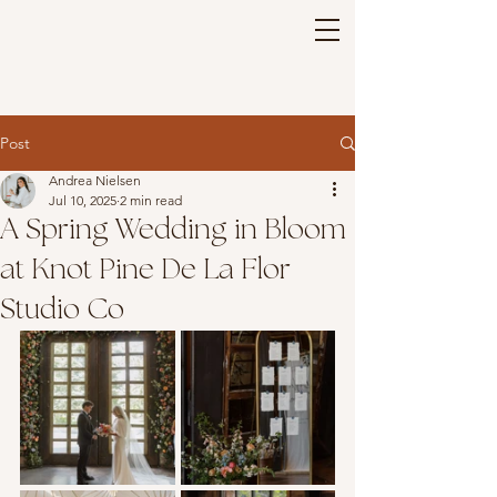
Post
Andrea Nielsen
Jul 10, 2025
2 min read
A Spring Wedding in Bloom
at Knot Pine De La Flor
Studio Co